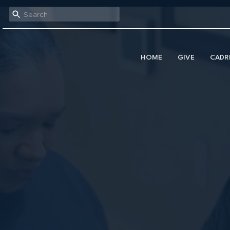
HOME
GIVE
CADR