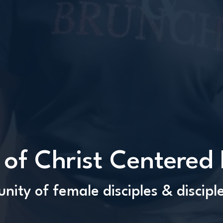
 of Christ Centered
ity of female disciples & discip