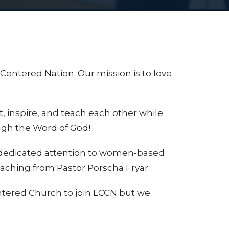
 Centered Nation.
Our mission is to love
ft, inspire, and teach each other while
ugh the Word of God!
 dedicated attention to women-based
teaching from Pastor Porscha Fryar.
tered Church to join LCCN but we