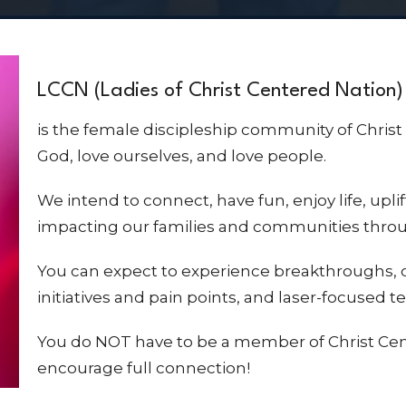
LCCN (Ladies of Christ Centered Nation)
is the female discipleship community of Christ
God, love ourselves, and love people.
We intend to connect, have fun, enjoy life, upli
impacting our families and communities thro
You can expect to experience breakthroughs,
initiatives and pain points, and laser-focused 
You do NOT have to be a member of Christ Cen
encourage full connection!