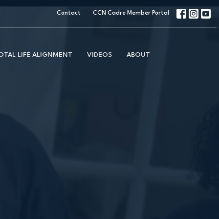
Contact
CCN Cadre Member Portal
OTAL LIFE ALIGNMENT
VIDEOS
ABOUT