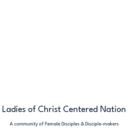
Ladies of Christ Centered Nation
A community of Female Disciples & Disciple-makers