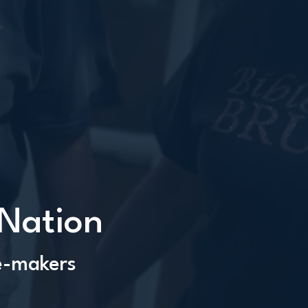
 Nation
le-makers