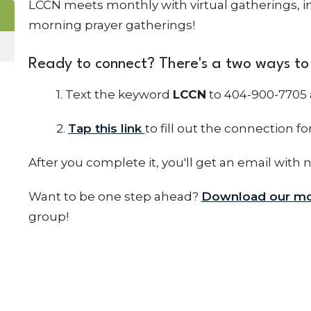
LCCN meets monthly with virtual gatherings, in
morning prayer gatherings!
Ready to connect? There's a two ways to 
1. Text the keyword
LCCN
to 404-900-7705 
2.
Tap this link
to fill out the connection fo
After you complete it, you'll get an email with 
Want to be one step ahead?
Download our mo
group!