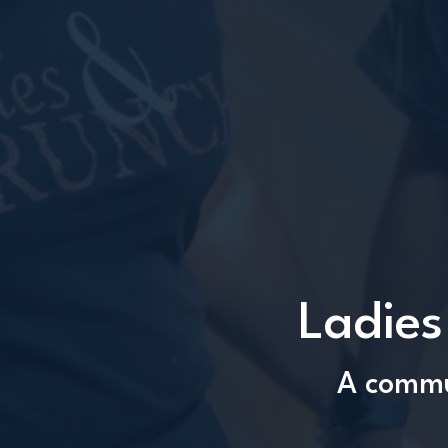
Ladies
A commun