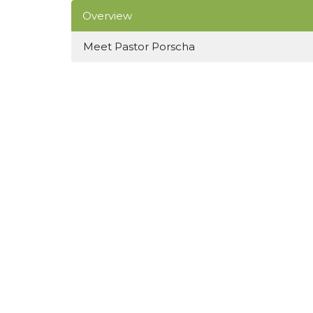
Overview
Meet Pastor Porscha