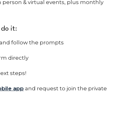
 person & virtual events, plus monthly
do it:
and follow the prompts
rm directly
next steps!
bile app
and request to join the private